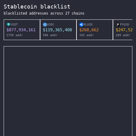
Stablecoin blacklist
blacklisted addresses across
27
chains
USDT
USDC
RLUSD
PYUSD
$
877,934,161
$
119,365,408
$
268,662
$
247,525
2759
addr
586
addr
192
addr
289
addr