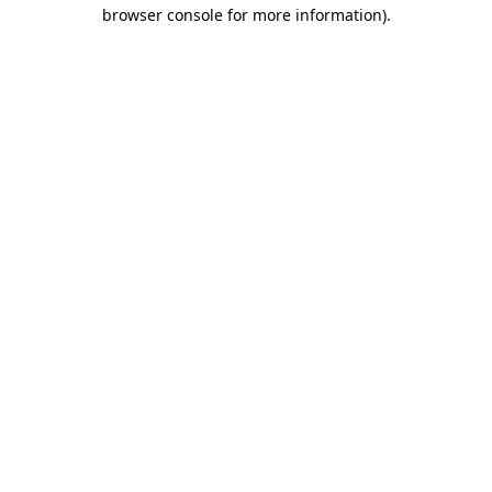
browser console for more information).