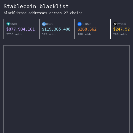
Stablecoin blacklist
blacklisted addresses across
27
chains
USDT
USDC
RLUSD
PYUSD
$
877,934,161
$
119,365,408
$
268,662
$
247,525
2755
addr
579
addr
188
addr
289
addr