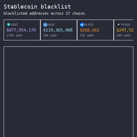
Stablecoin blacklist
blacklisted addresses across
27
chains
USDT
USDC
RLUSD
PYUSD
$
877,954,170
$
119,365,408
$
268,662
$
247,525
2760
addr
586
addr
192
addr
289
addr