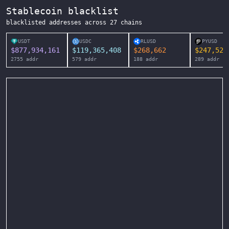
Stablecoin blacklist
blacklisted addresses across
27
chains
USDT
USDC
RLUSD
PYUSD
$
877,934,161
$
119,365,408
$
268,662
$
247,525
2755
addr
579
addr
188
addr
289
addr