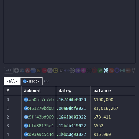
all
-all-
-usdc-
XDC
#
account
tokens
date
▲
balance
0
0xaa05f7c7eb
...
16-Jun-2020
37431ee0
$100,000
1
0x461270bd08
...
04-Dec-2021
8a2d8f49
$1,016,267
2
0x9ff43bd969
...
12-Jul-2022
66f3d876
$73,411
3
0xbfd88175e4
...
12-Jul-2022
2bcb4196
$552
4
0xd93a9c5c4d
...
12-Aug-2022
bb574915
$15,080