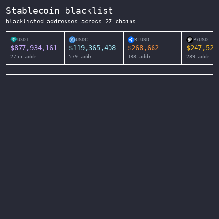
Stablecoin blacklist
blacklisted addresses across
27
chains
USDT
USDC
RLUSD
PYUSD
$
877,934,161
$
119,365,408
$
268,662
$
247,525
2755
addr
579
addr
188
addr
289
addr