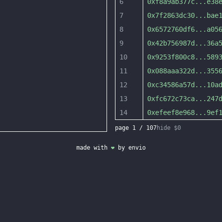
6
0xf8a9ab377c
...
e38
7
0x7f2863dc30
...
bae
8
0x6572760df6
...
a05
9
0x42b756987d
...
36a
10
0x9253f800c8
...
589
11
0x088aaa322d
...
355
12
0xc34586a57d
...
10a
13
0xfc672c73ca
...
247
14
0xefeef8e968
...
9ef
page
1
/
107
hide $0
made with
❤
by
envio