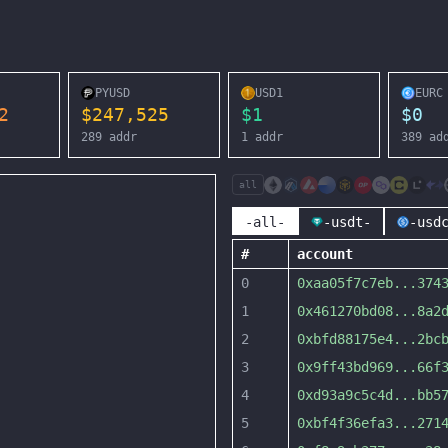
PYUSD
USD1
EURC
2
$
247,525
$
1
$
0
289
addr
1
addr
389
ad
all
-all-
-usdt-
-usd
#
account
0
0xaa05f7c7eb
...
374
1
0x461270bd08
...
8a2
2
0xbfd88175e4
...
2bc
3
0x9ff43bd969
...
66f
4
0xd93a9c5c4d
...
bb5
5
0xbf4f36efa3
...
271