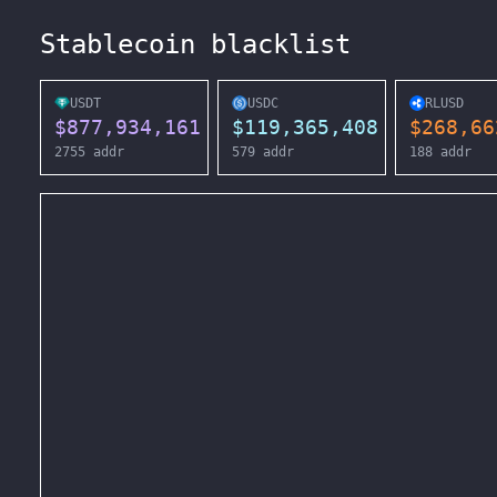
Stablecoin blacklist
USDT
USDC
RLUSD
$
877,934,161
$
119,365,408
$
268,66
2755
addr
579
addr
188
addr