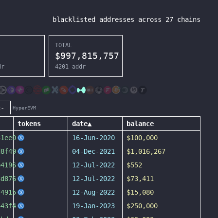
blacklisted addresses across
27
chains
TOTAL
$
997,815,757
dr
4201
addr
c-
HyperEVM
tokens
date
▲
balance
31ee0
16-Jun-2020
$100,000
d8f49
04-Dec-2021
$1,016,267
b4196
12-Jul-2022
$552
3d876
12-Jul-2022
$73,411
74915
12-Aug-2022
$15,080
443f4
19-Jan-2023
$250,000