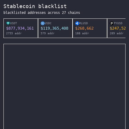
Stablecoin blacklist
blacklisted addresses across
27
chains
USDT
USDC
RLUSD
PYUSD
$
877,934,161
$
119,365,408
$
268,662
$
247,525
2755
addr
579
addr
188
addr
289
addr