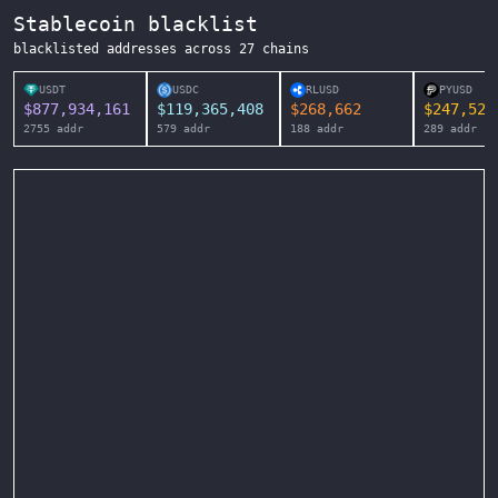
Stablecoin blacklist
blacklisted addresses across
27
chains
USDT
USDC
RLUSD
PYUSD
$
877,934,161
$
119,365,408
$
268,662
$
247,525
2755
addr
579
addr
188
addr
289
addr