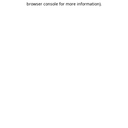
browser console for more information).