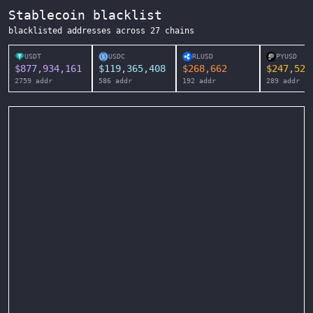
Stablecoin blacklist
blacklisted addresses across
27
chains
USDT
USDC
RLUSD
PYUSD
$
877,934,161
$
119,365,408
$
268,662
$
247,525
2759
addr
586
addr
192
addr
289
addr