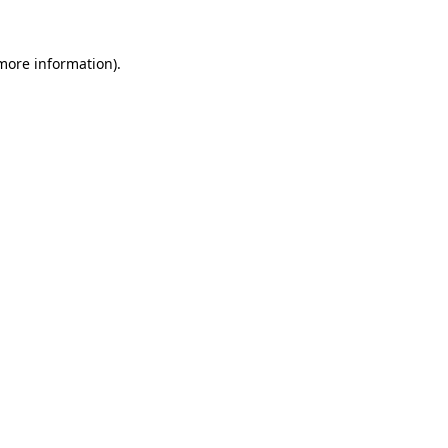
 more information).