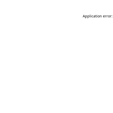
Application error: