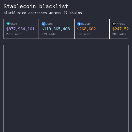
Stablecoin blacklist
blacklisted addresses across
27
chains
USDT
USDC
RLUSD
PYUSD
$
877,934,161
$
119,365,408
$
268,662
$
247,525
2755
addr
579
addr
188
addr
289
addr