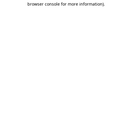
browser console for more information).