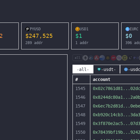
PYUSD
USD1
EURC
2
$
247,525
$
1
$
0
289
addr
1
addr
396
ad
all
-all-
-usdt-
-usd
#
account
1545
0x02c7861d81
...
02d
1546
0x8244dc80a1
...
2a0
1547
0x6ec7b2d81d
...
0eb
1548
0xb920c14cb3
...
3da
1549
0x3f870e2ac5
...
07d
1550
0x78439bf19b
...
924