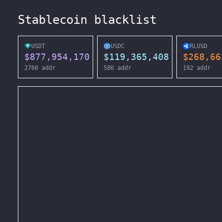
Stablecoin blacklist
USDT
USDC
RLUSD
$
877,954,170
$
119,365,408
$
268,66
2760
addr
586
addr
192
addr