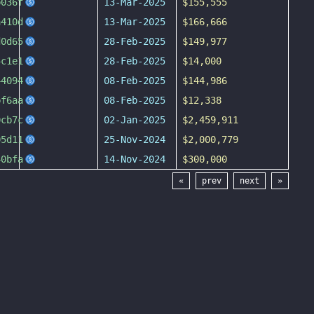
b036f
13-Mar-2025
$155,555
a410d
13-Mar-2025
$166,666
d0d65
28-Feb-2025
$149,977
5c1e1
28-Feb-2025
$14,000
44094
08-Feb-2025
$144,986
bf6aa
08-Feb-2025
$12,338
0cb7c
02-Jan-2025
$2,459,911
05d11
25-Nov-2024
$2,000,779
40bfa
14-Nov-2024
$300,000
«
prev
next
»