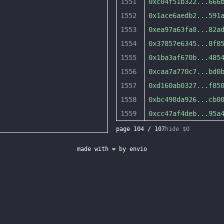
1551
0xc04f51b322
...
666
1552
0x1ace6aedb2
...
591
1553
0xea97a63fa8
...
82a
1554
0x37857e6345
...
8f8
1555
0x1ba3af670b
...
485
1556
0xcaa7a770c7
...
bd0
1557
0xd160ab0327
...
f85
1558
0xbc498da926
...
cb0
1559
0xcc47af4deb
...
95a
page
104
/
107
hide $0
made with
❤
by
envio