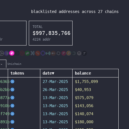
blacklisted addresses across
27
chains
TOTAL
$
997,835,766
dr
4224
addr
c-
Unichain
tokens
date
▼
balance
c6365
27-Mar-2025
$1,755,099
bb2bb
26-Mar-2025
$40,953
e877a
13-Mar-2025
$575,079
3910b
13-Mar-2025
$143,056
3f749
13-Mar-2025
$140,074
2891b
13-Mar-2025
$180,000