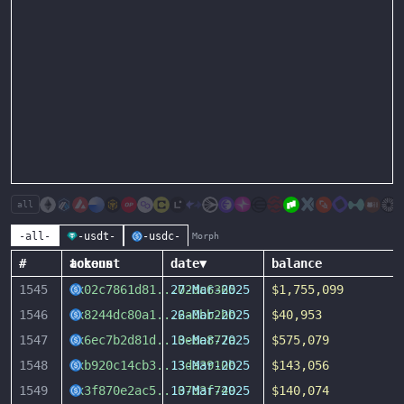
all
-all-
-usdt-
-usdc-
Morph
#
account
tokens
date
▼
balance
1545
0x02c7861d81
...
27-Mar-2025
02dc6365
$1,755,099
1546
0x8244dc80a1
...
26-Mar-2025
2a0bb2bb
$40,953
1547
0x6ec7b2d81d
...
13-Mar-2025
0ebe877a
$575,079
1548
0xb920c14cb3
...
13-Mar-2025
3da3910b
$143,056
1549
0x3f870e2ac5
...
13-Mar-2025
07d3f749
$140,074