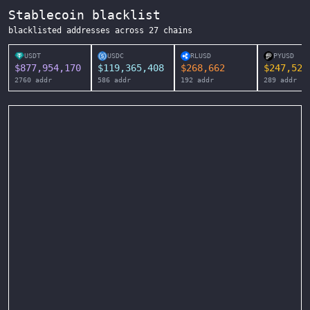
Stablecoin blacklist
blacklisted addresses across
27
chains
USDT
USDC
RLUSD
PYUSD
$
877,954,170
$
119,365,408
$
268,662
$
247,525
2760
addr
586
addr
192
addr
289
addr