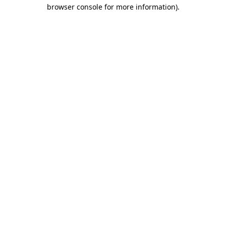
browser console for more information).