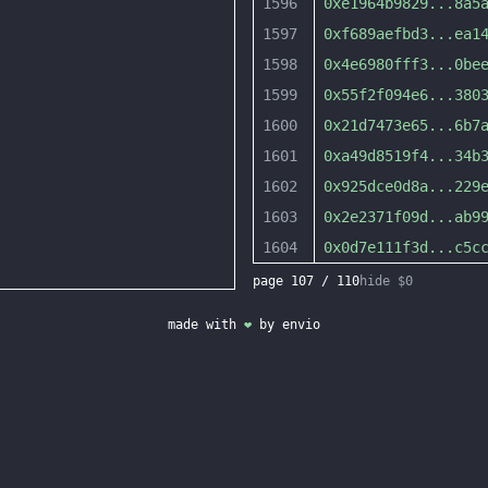
1596
0xe1964b9829
...
8a5
1597
0xf689aefbd3
...
ea1
1598
0x4e6980fff3
...
0be
1599
0x55f2f094e6
...
380
1600
0x21d7473e65
...
6b7
1601
0xa49d8519f4
...
34b
1602
0x925dce0d8a
...
229
1603
0x2e2371f09d
...
ab9
1604
0x0d7e111f3d
...
c5c
page
107
/
110
hide $0
made with
❤
by
envio