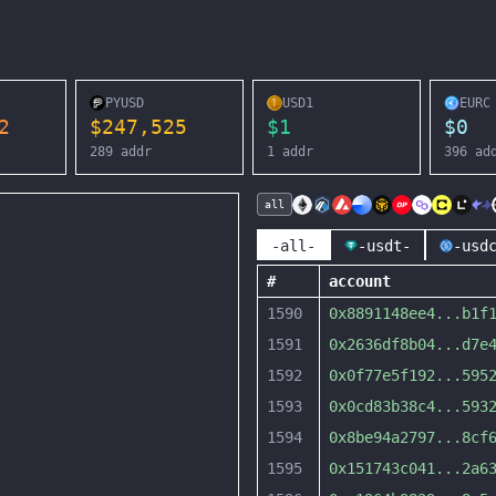
PYUSD
USD1
EURC
2
$
247,525
$
1
$
0
289
addr
1
addr
396
ad
all
-all-
-usdt-
-usd
#
account
1590
0x8891148ee4
...
b1f
1591
0x2636df8b04
...
d7e
1592
0x0f77e5f192
...
595
1593
0x0cd83b38c4
...
593
1594
0x8be94a2797
...
8cf
1595
0x151743c041
...
2a6