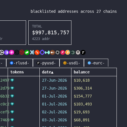
blacklisted addresses across
27
chains
TOTAL
$
997,815,757
dr
4223
addr
c-
-rlusd-
-pyusd-
-usd1-
-eurc-
tokens
date
▲
balance
12497
27-Jun-2026
$10,618
42d79
27-Jun-2026
$306,314
26b32
01-Jul-2026
$154,777
2c0c2
01-Jul-2026
$103,493
6cef5
02-Jul-2026
$19,693
37469
03-Jul-2026
$68,891