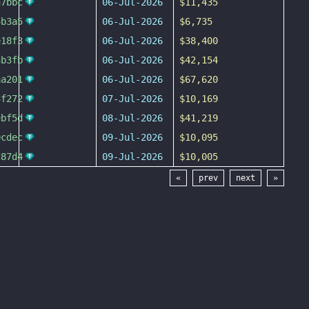
a7bbc
06-Jul-2026
$11,435
4b3a5
06-Jul-2026
$6,735
e18f3
06-Jul-2026
$38,400
3b3fb
06-Jul-2026
$42,154
aa201
06-Jul-2026
$67,620
3f272
07-Jul-2026
$10,169
ebf5d
08-Jul-2026
$41,219
9cdec
09-Jul-2026
$10,095
c87d4
09-Jul-2026
$10,005
«
prev
next
»