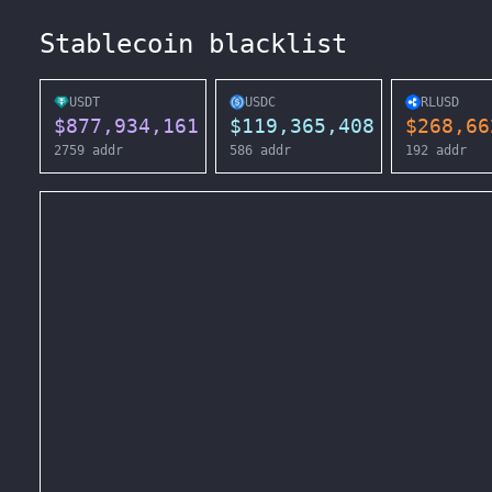
Stablecoin blacklist
USDT
USDC
RLUSD
$
877,934,161
$
119,365,408
$
268,66
2759
addr
586
addr
192
addr