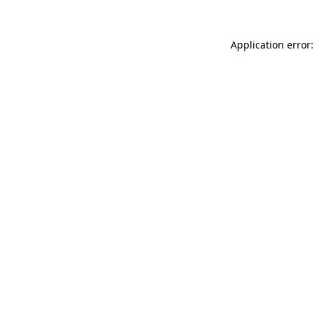
Application error: