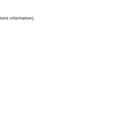
 more information).