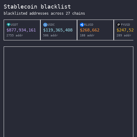
Stablecoin blacklist
blacklisted addresses across
27
chains
USDT
USDC
RLUSD
PYUSD
$
877,934,161
$
119,365,408
$
268,662
$
247,525
2755
addr
586
addr
188
addr
289
addr