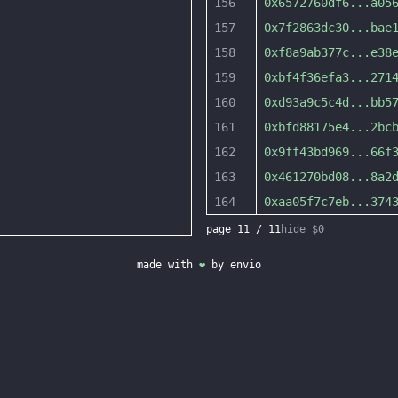
156
0x6572760df6
...
a05
157
0x7f2863dc30
...
bae
158
0xf8a9ab377c
...
e38
159
0xbf4f36efa3
...
271
160
0xd93a9c5c4d
...
bb5
161
0xbfd88175e4
...
2bc
162
0x9ff43bd969
...
66f
163
0x461270bd08
...
8a2
164
0xaa05f7c7eb
...
374
page
11
/
11
hide $0
made with
❤
by
envio