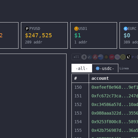
PYUSD
USD1
EURC
2
$
247,525
$
1
$
0
289
addr
1
addr
389
ad
all
-all-
-usdc-
Linea
#
account
150
0xefeef8e968
...
9ef
151
0xfc672c73ca
...
247
152
0xc34586a57d
...
10a
153
0x088aaa322d
...
355
154
0x9253f800c8
...
589
155
0x42b756987d
...
36a