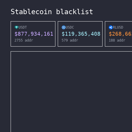
Stablecoin blacklist
USDT
USDC
RLUSD
$
877,934,161
$
119,365,408
$
268,66
2755
addr
579
addr
188
addr