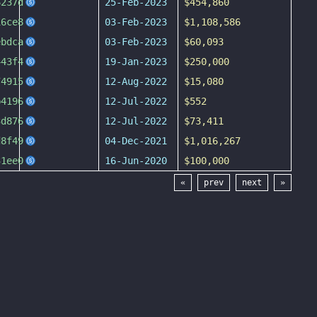
6237d
25-Feb-2023
$454,860
16ce8
03-Feb-2023
$1,108,586
ebdca
03-Feb-2023
$60,093
443f4
19-Jan-2023
$250,000
74915
12-Aug-2022
$15,080
b4196
12-Jul-2022
$552
3d876
12-Jul-2022
$73,411
d8f49
04-Dec-2021
$1,016,267
31ee0
16-Jun-2020
$100,000
«
prev
next
»