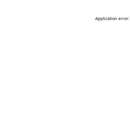
Application error: