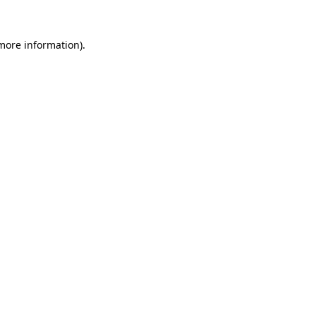
 more information).