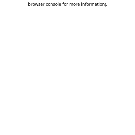
browser console for more information).