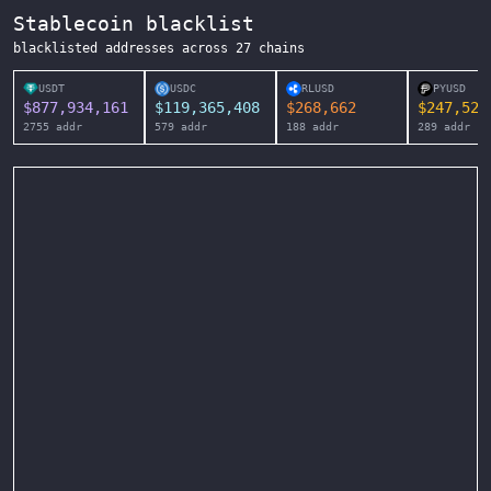
Stablecoin blacklist
blacklisted addresses across
27
chains
USDT
USDC
RLUSD
PYUSD
$
877,934,161
$
119,365,408
$
268,662
$
247,525
2755
addr
579
addr
188
addr
289
addr