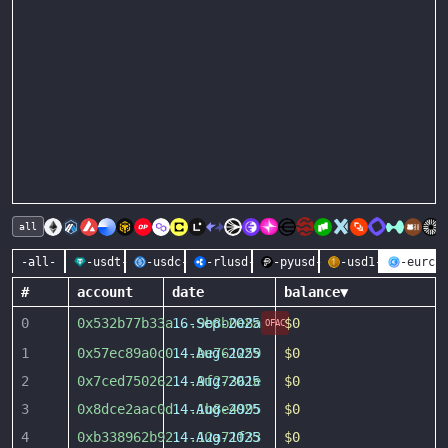
all
-all-
-usdt-
-usdc-
-rlusd-
-pyusd-
-usd1-
-eurc-
#
account
date
balance
▼
0
0x532b77b33a
16-Sep-2025
...
9b8b0e8a
$0
OFAC
1
0x57ec89a0c0
14-Aug-2025
...
be761259
$0
2
0x7ced750262
14-Aug-2025
...
9f27361e
$0
3
0x8dce2aac0d
14-Aug-2025
...
1b8e4995
$0
4
0xb338962b92
14-Aug-2025
...
12a71f33
$0