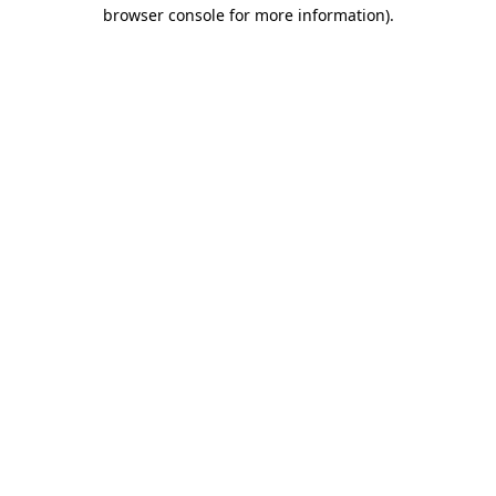
browser console for more information).