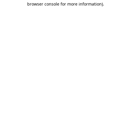
browser console for more information).