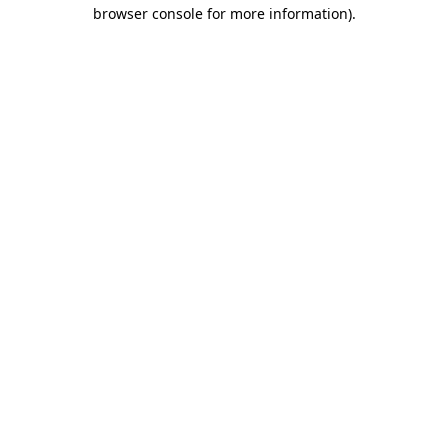
browser console for more information).