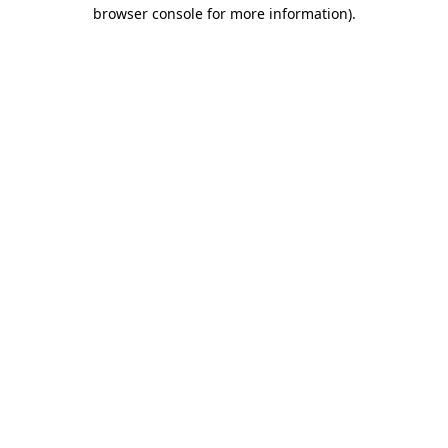
browser console for more information).