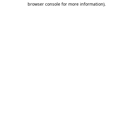
browser console for more information).