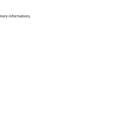
 more information).