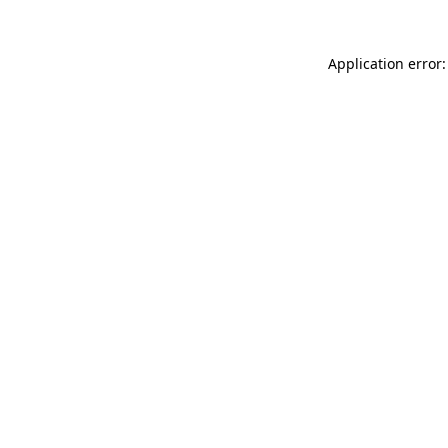
Application error: