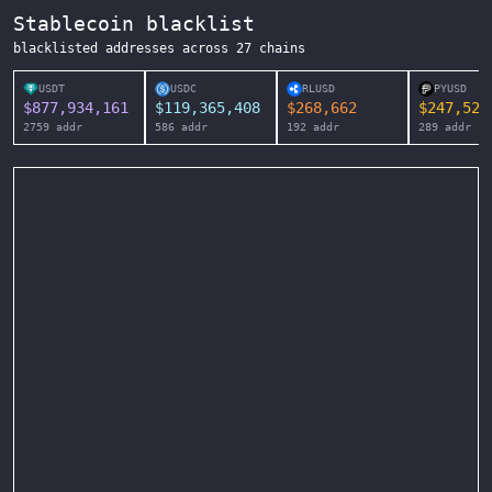
Stablecoin blacklist
blacklisted addresses across
27
chains
USDT
USDC
RLUSD
PYUSD
$
877,934,161
$
119,365,408
$
268,662
$
247,525
2759
addr
586
addr
192
addr
289
addr