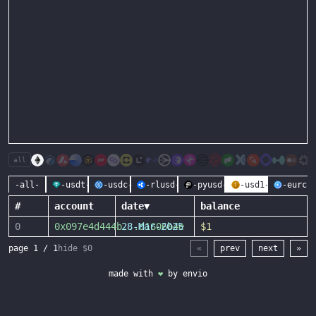
all
-all-
-usdt-
-usdc-
-rlusd-
-pyusd-
-usd1-
-eurc-
#
account
date
▼
balance
0
0x097e4d444b
28-Mar-2025
...
d1606b4e
$1
page
1
/
1
hide $0
«
prev
next
»
made with
❤
by
envio