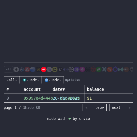
all
-all-
-usdt-
-usdc-
Optimism
#
account
date
▼
balance
0
0x097e4d444b
28-Mar-2025
...
d1606b4e
$1
page
1
/
1
hide $0
«
prev
next
»
made with
❤
by
envio