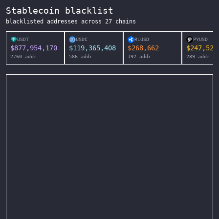
Stablecoin blacklist
blacklisted addresses across
27
chains
USDT
USDC
RLUSD
PYUSD
$
877,954,170
$
119,365,408
$
268,662
$
247,525
2760
addr
586
addr
192
addr
289
addr