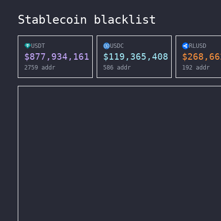
Stablecoin blacklist
USDT
USDC
RLUSD
$
877,934,161
$
119,365,408
$
268,66
2759
addr
586
addr
192
addr