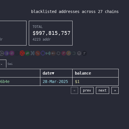
blacklisted addresses across
27
chains
TOTAL
$
997,815,757
dr
4223
addr
c-
Sei
date
▼
balance
06b4e
28-Mar-2025
$1
«
prev
next
»