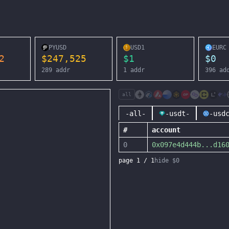
PYUSD
USD1
EURC
2
$
247,525
$
1
$
0
289
addr
1
addr
396
ad
all
-all-
-usdt-
-usd
#
account
0
0x097e4d444b
...
d16
page
1
/
1
hide $0