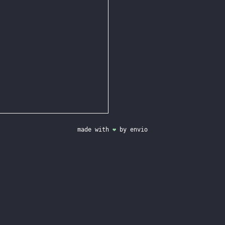
made with
❤
by
envio