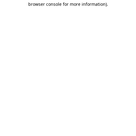
browser console for more information).