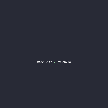
made with
❤
by
envio