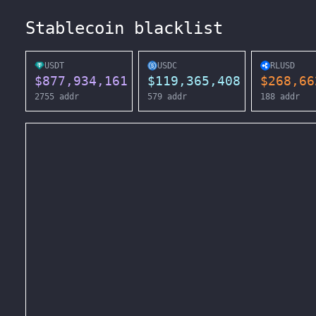
Stablecoin blacklist
USDT
USDC
RLUSD
$
877,934,161
$
119,365,408
$
268,66
2755
addr
579
addr
188
addr