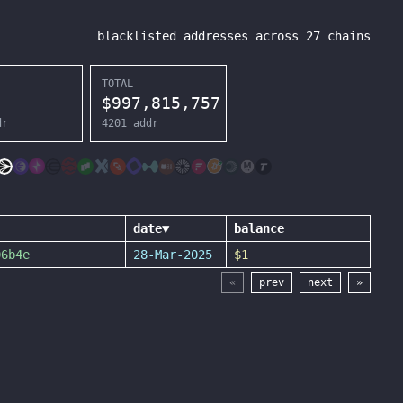
blacklisted addresses across
27
chains
TOTAL
$
997,815,757
dr
4201
addr
date
▼
balance
06b4e
28-Mar-2025
$1
«
prev
next
»