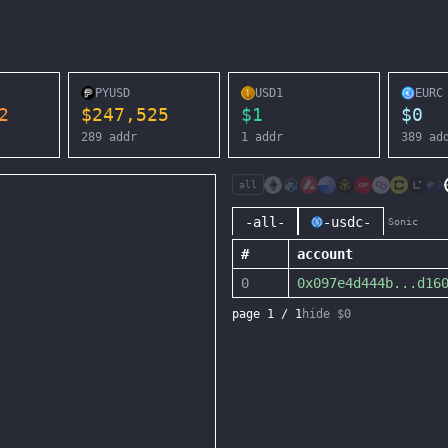
PYUSD
USD1
EURC
2
$
247,525
$
1
$
0
289
addr
1
addr
389
ad
all
-all-
-usdc-
Sonic
#
account
0
0x097e4d444b
...
d16
page
1
/
1
hide $0