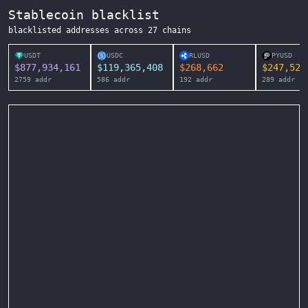
Stablecoin blacklist
blacklisted addresses across
27
chains
USDT
USDC
RLUSD
PYUSD
$
877,934,161
$
119,365,408
$
268,662
$
247,525
2759
addr
586
addr
192
addr
289
addr