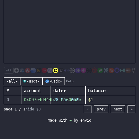
all
-all-
-usdt-
-usdc-
Celo
#
account
date
▼
balance
0
0x097e4d444b
28-Mar-2025
...
d1606b4e
$1
page
1
/
1
hide $0
«
prev
next
»
made with
❤
by
envio