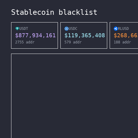
Stablecoin blacklist
USDT
USDC
RLUSD
$
877,934,161
$
119,365,408
$
268,66
2755
addr
579
addr
188
addr