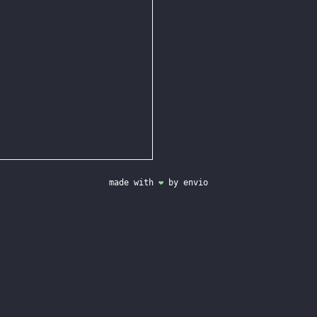
made with
❤
by
envio