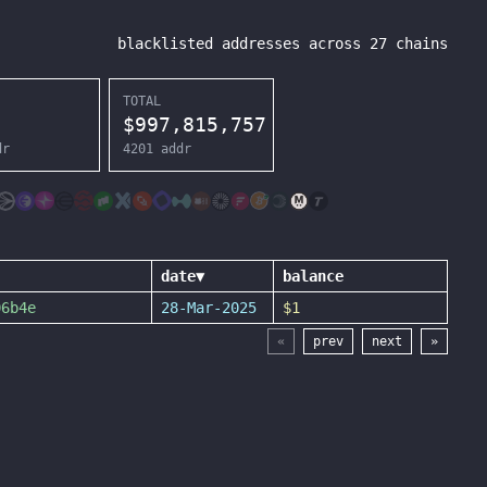
blacklisted addresses across
27
chains
TOTAL
$
997,815,757
dr
4201
addr
date
▼
balance
06b4e
28-Mar-2025
$1
«
prev
next
»