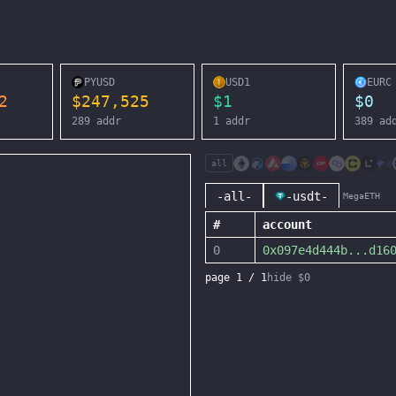
PYUSD
USD1
EURC
2
$
247,525
$
1
$
0
289
addr
1
addr
389
ad
all
-all-
-usdt-
MegaETH
#
account
0
0x097e4d444b
...
d16
page
1
/
1
hide $0