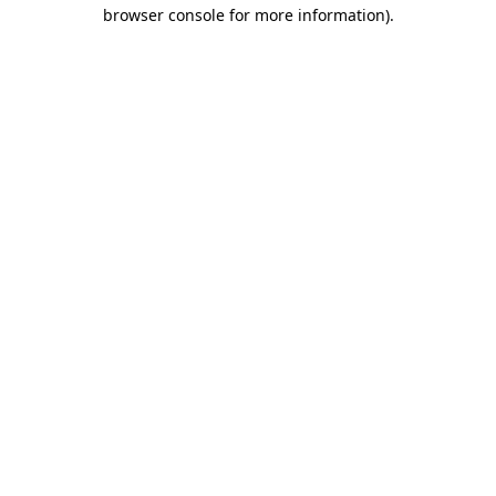
browser console for more information).