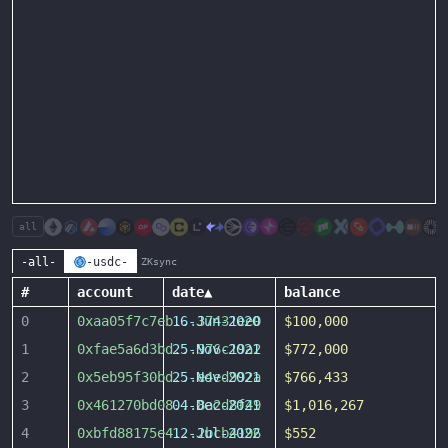
all
-all-
-usdc-
ZKsync
#
account
date
▲
balance
0
0xaa05f7c7eb
16-Jun-2020
...
37431ee0
$100,000
1
0xfae5a6d3bd
25-Nov-2021
...
976c19a2
$772,000
2
0x5eb95f30bd
25-Nov-2021
...
e4ed992a
$766,433
3
0x461270bd08
04-Dec-2021
...
8a2d8f49
$1,016,267
4
0xbfd88175e4
12-Jul-2022
...
2bcb4196
$552