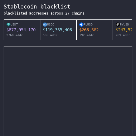
Stablecoin blacklist
blacklisted addresses across
27
chains
USDT
USDC
RLUSD
PYUSD
$
877,954,170
$
119,365,408
$
268,662
$
247,525
2760
addr
586
addr
192
addr
289
addr