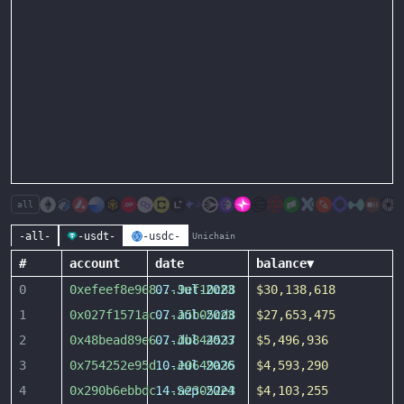
all
-all-
-usdt-
-usdc-
Unichain
#
account
date
balance
▼
0
0xefeef8e968
07-Jul-2023
...
9ef10c88
$30,138,618
1
0x027f1571ac
07-Jul-2023
...
a5b05cd8
$27,653,475
2
0x48bead89e6
07-Jul-2023
...
db844537
$5,496,936
3
0x754252e95d
10-Jul-2026
...
e0649a35
$4,593,290
4
0x290b6ebbdc
14-Sep-2024
...
a23052e3
$4,103,255