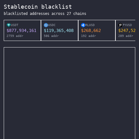
Stablecoin blacklist
blacklisted addresses across
27
chains
USDT
USDC
RLUSD
PYUSD
$
877,934,161
$
119,365,408
$
268,662
$
247,525
2759
addr
586
addr
192
addr
289
addr