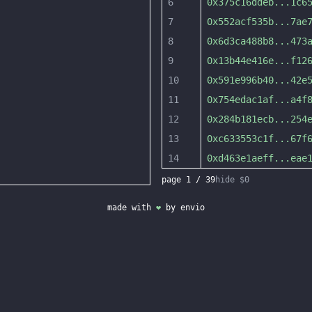
6
0x375c16ddeb
...
1c6
7
0x552acf535b
...
7ae
8
0x6d3ca488b8
...
473
9
0x13b44e416e
...
f12
10
0x591e996b40
...
42e
11
0x754edac1af
...
a4f
12
0x284b181ecb
...
254
13
0xc633553c1f
...
67f
14
0xd463e1aeff
...
eae
page
1
/
39
hide $0
made with
❤
by
envio