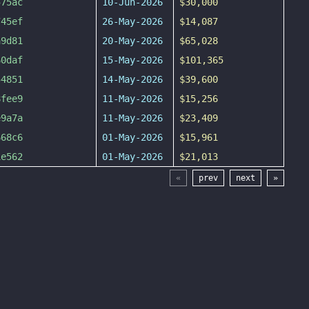
575ac
10-Jun-2026
$30,000
745ef
26-May-2026
$14,087
a9d81
20-May-2026
$65,028
60daf
15-May-2026
$101,365
54851
14-May-2026
$39,600
8fee9
11-May-2026
$15,256
e9a7a
11-May-2026
$23,409
668c6
01-May-2026
$15,961
1e562
01-May-2026
$21,013
«
prev
next
»