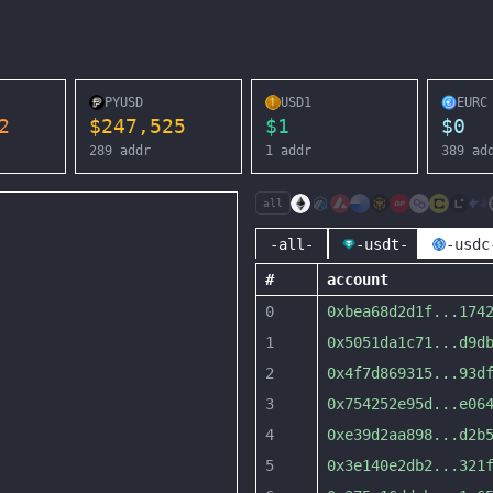
PYUSD
USD1
EURC
2
$
247,525
$
1
$
0
289
addr
1
addr
389
ad
all
-all-
-usdt-
-usdc
#
account
0
0xbea68d2d1f
...
174
1
0x5051da1c71
...
d9d
2
0x4f7d869315
...
93d
3
0x754252e95d
...
e06
4
0xe39d2aa898
...
d2b
5
0x3e140e2db2
...
321