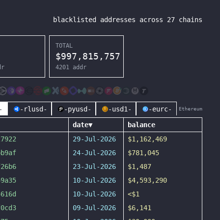
blacklisted addresses across
27
chains
TOTAL
$
997,815,757
dr
4201
addr
-
-rlusd-
-pyusd-
-usd1-
-eurc-
Ethereum
date
▼
balance
27922
29-Jul-2026
$1,162,469
bb9af
24-Jul-2026
$781,045
f26b6
23-Jul-2026
$1,487
49a35
10-Jul-2026
$4,593,290
5616d
10-Jul-2026
<$1
f0cd3
09-Jul-2026
$6,141