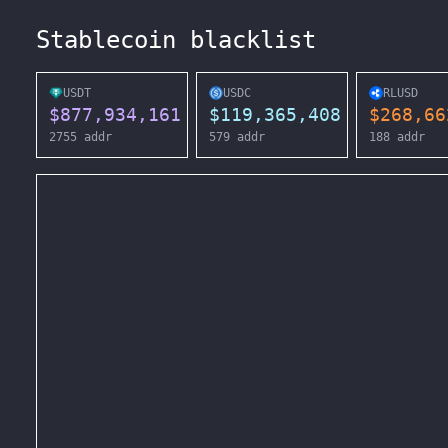
Stablecoin blacklist
USDT
USDC
RLUSD
$
877,934,161
$
119,365,408
$
268,66
2755
addr
579
addr
188
addr