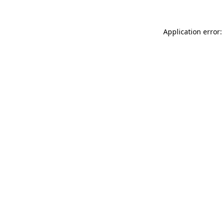
Application error: