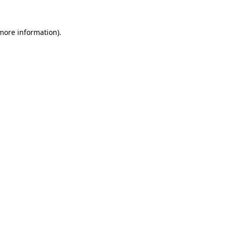
 more information).