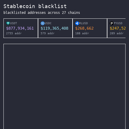
Stablecoin blacklist
blacklisted addresses across
27
chains
USDT
USDC
RLUSD
PYUSD
$
877,934,161
$
119,365,408
$
268,662
$
247,525
2755
addr
579
addr
188
addr
289
addr