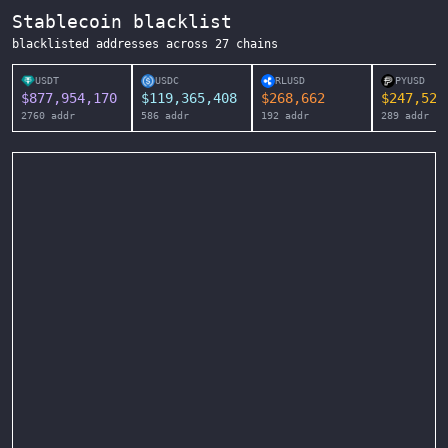
Stablecoin blacklist
blacklisted addresses across
27
chains
USDT
USDC
RLUSD
PYUSD
$
877,954,170
$
119,365,408
$
268,662
$
247,525
2760
addr
586
addr
192
addr
289
addr