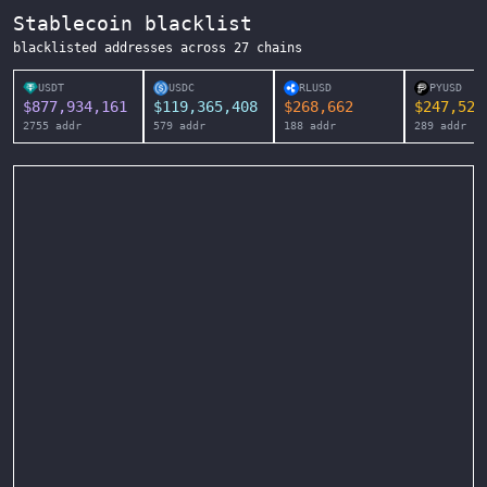
Stablecoin blacklist
blacklisted addresses across
27
chains
USDT
USDC
RLUSD
PYUSD
$
877,934,161
$
119,365,408
$
268,662
$
247,525
2755
addr
579
addr
188
addr
289
addr