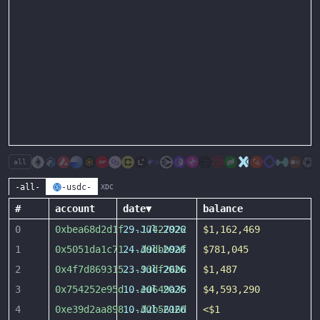
all
-all-
-usdc-
XDC
#
account
date
▼
balance
0
0xbea68d2d1f
29-Jul-2026
...
17427922
$1,162,469
1
0x5051da1c71
24-Jul-2026
...
d9dbb9af
$781,045
2
0x4f7d869315
23-Jul-2026
...
93df26b6
$1,487
3
0x754252e95d
10-Jul-2026
...
e0649a35
$4,593,290
4
0xe39d2aa898
10-Jul-2026
...
d2b5616d
<$1