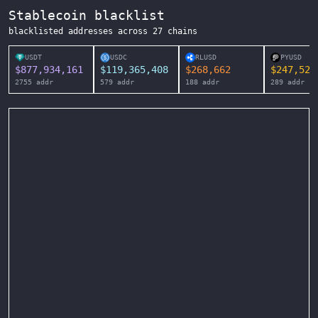
Stablecoin blacklist
blacklisted addresses across
27
chains
USDT
USDC
RLUSD
PYUSD
$
877,934,161
$
119,365,408
$
268,662
$
247,525
2755
addr
579
addr
188
addr
289
addr