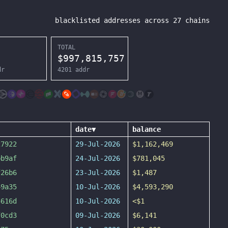
blacklisted addresses across
27
chains
TOTAL
$
997,815,757
dr
4201
addr
date
▼
balance
27922
29-Jul-2026
$1,162,469
bb9af
24-Jul-2026
$781,045
f26b6
23-Jul-2026
$1,487
49a35
10-Jul-2026
$4,593,290
5616d
10-Jul-2026
<$1
f0cd3
09-Jul-2026
$6,141