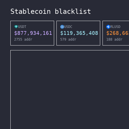
Stablecoin blacklist
USDT
USDC
RLUSD
$
877,934,161
$
119,365,408
$
268,66
2755
addr
579
addr
188
addr