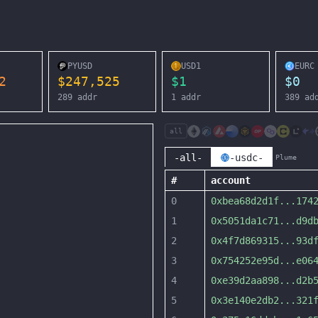
PYUSD
USD1
EURC
2
$
247,525
$
1
$
0
289
addr
1
addr
389
ad
all
-all-
-usdc-
Plume
#
account
0
0xbea68d2d1f
...
174
1
0x5051da1c71
...
d9d
2
0x4f7d869315
...
93d
3
0x754252e95d
...
e06
4
0xe39d2aa898
...
d2b
5
0x3e140e2db2
...
321