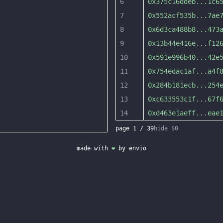
6
0x375c16ddeb
...
1c6
7
0x552acf535b
...
7ae
8
0x6d3ca488b8
...
473
9
0x13b44e416e
...
f12
10
0x591e996b40
...
42e
11
0x754edac1af
...
a4f
12
0x284b181ecb
...
254
13
0xc633553c1f
...
67f
14
0xd463e1aeff
...
eae
page
1
/
39
hide $0
made with
❤
by
envio