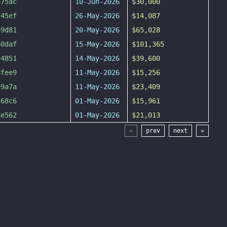
575ac
10-Jun-2026
$30,000
745ef
26-May-2026
$14,087
a9d81
20-May-2026
$65,028
60daf
15-May-2026
$101,365
54851
14-May-2026
$39,600
8fee9
11-May-2026
$15,256
e9a7a
11-May-2026
$23,409
668c6
01-May-2026
$15,961
1e562
01-May-2026
$21,013
«
prev
next
»