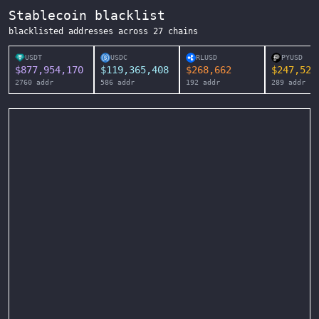
Stablecoin blacklist
blacklisted addresses across
27
chains
USDT
USDC
RLUSD
PYUSD
$
877,954,170
$
119,365,408
$
268,662
$
247,525
2760
addr
586
addr
192
addr
289
addr