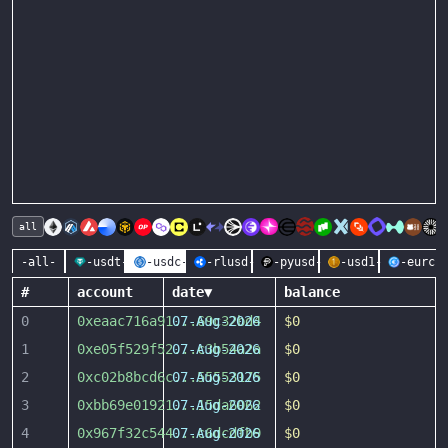
all
-all-
-usdt-
-usdc-
-rlusd-
-pyusd-
-usd1-
-eurc-
#
account
date
▼
balance
0
0xeaac716a91
07-Aug-2026
...
69c32bd4
$0
1
0xe05f529f52
07-Aug-2026
...
c3b54a2a
$0
2
0xc02b8bcd6c
07-Aug-2026
...
55553175
$0
3
0xbb69e01921
07-Aug-2026
...
15da6062
$0
4
0x967f32c544
07-Aug-2026
...
c6dcdfb9
$0