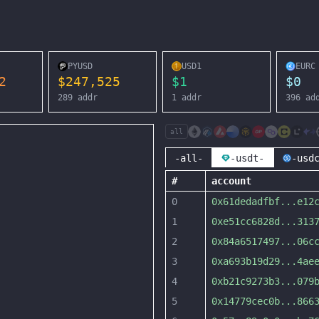
PYUSD
USD1
EURC
2
$
247,525
$
1
$
0
289
addr
1
addr
396
ad
all
-all-
-usdt-
-usd
#
account
0
0x61dedadfbf
...
e12
1
0xe51cc6828d
...
313
2
0x84a6517497
...
06c
3
0xa693b19d29
...
4ae
4
0xb21c9273b3
...
079
5
0x14779cec0b
...
866