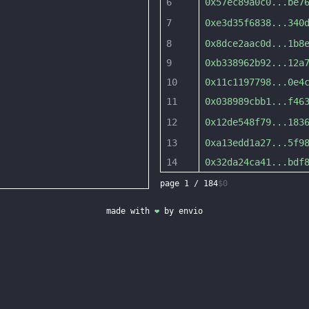
6
0x57ec89a0c0
...
be7
7
0xe3d35f6838
...
340
8
0x8dce2aac0d
...
1b8
9
0xb338962b92
...
12a
10
0x11c1197798
...
0e4
11
0x038989cbb1
...
f46
12
0x12de548f79
...
183
13
0xa13edd1a27
...
5f9
14
0x32da24ca41
...
bdf
page
1
/
184
$0
made with
❤
by
envio