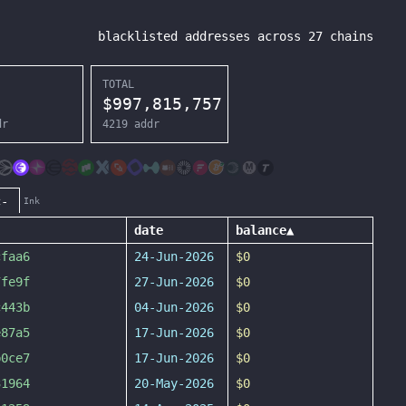
blacklisted addresses across
27
chains
TOTAL
$
997,815,757
dr
4219
addr
c-
Ink
date
balance
▲
cfaa6
24-Jun-2026
$0
7fe9f
27-Jun-2026
$0
c443b
04-Jun-2026
$0
e87a5
17-Jun-2026
$0
b0ce7
17-Jun-2026
$0
31964
20-May-2026
$0