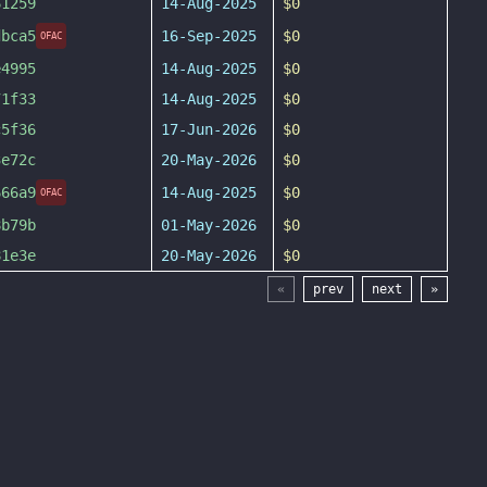
61259
14-Aug-2025
$0
dbca5
16-Sep-2025
$0
OFAC
e4995
14-Aug-2025
$0
71f33
14-Aug-2025
$0
c5f36
17-Jun-2026
$0
3e72c
20-May-2026
$0
666a9
14-Aug-2025
$0
OFAC
8b79b
01-May-2026
$0
81e3e
20-May-2026
$0
«
prev
next
»