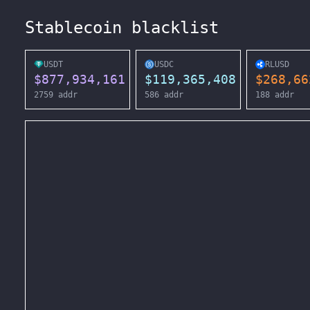
Stablecoin blacklist
USDT
USDC
RLUSD
$
877,934,161
$
119,365,408
$
268,66
2759
addr
586
addr
188
addr