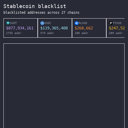
Stablecoin blacklist
blacklisted addresses across
27
chains
USDT
USDC
RLUSD
PYUSD
$
877,934,161
$
119,365,408
$
268,662
$
247,525
2755
addr
579
addr
188
addr
289
addr