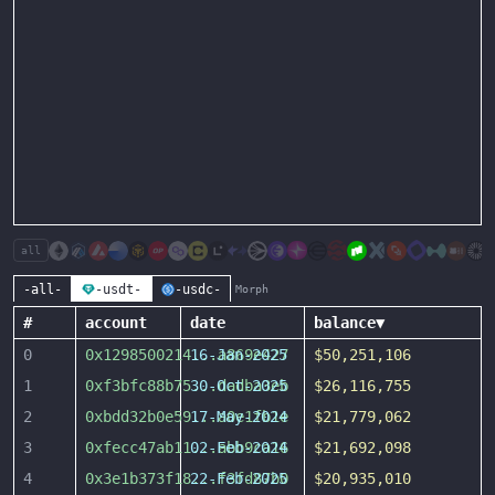
all
-all-
-usdt-
-usdc-
Morph
#
account
date
balance
▼
0
0x1298500214
16-Jan-2025
...
a869e427
$50,251,106
1
0xf3bfc88b75
30-Oct-2025
...
dadba3eb
$26,116,755
2
0xbdd32b0e59
17-May-2024
...
a0e1fb1e
$21,779,062
3
0xfecc47ab11
02-Feb-2024
...
abb9ca16
$21,692,098
4
0x3e1b373f18
22-Feb-2025
...
f3fd87b0
$20,935,010